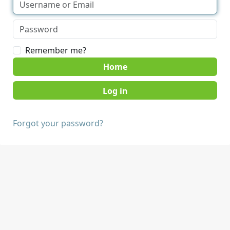
Remember me?
Home
Forgot your password?