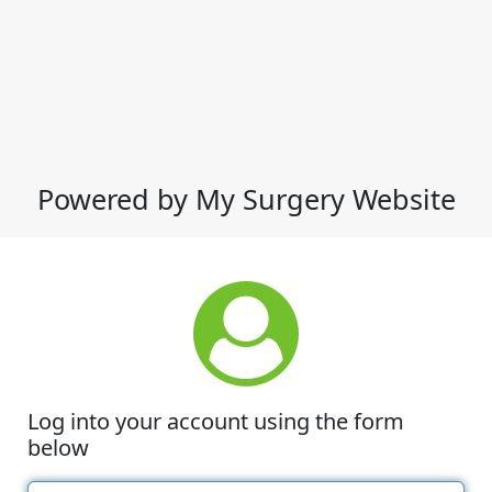
Powered by My Surgery Website
Log into your account using the form
below