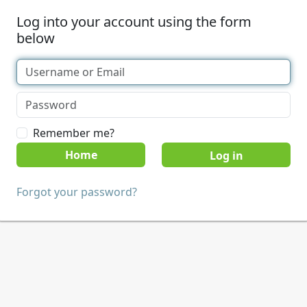
Log into your account using the form
below
Remember me?
Home
Forgot your password?