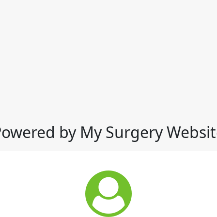
Powered by My Surgery Websit