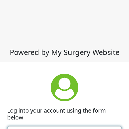
Powered by My Surgery Website
Log into your account using the form
below