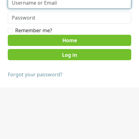
Remember me?
Home
Forgot your password?