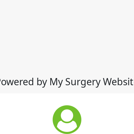
Powered by My Surgery Websit