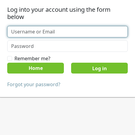
Log into your account using the form
below
Remember me?
Home
Forgot your password?