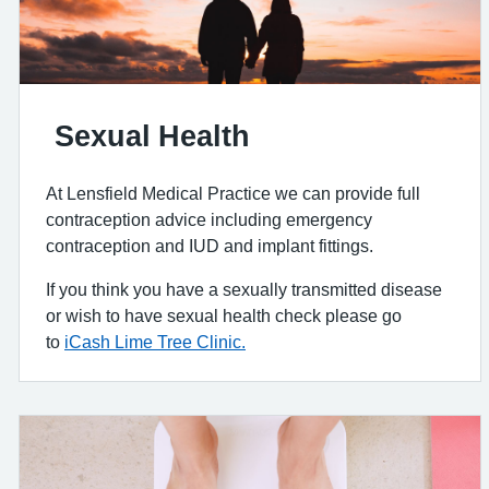
Sexual Health
At Lensfield Medical Practice we can provide full
contraception advice including emergency
contraception and IUD and implant fittings.
If you think you have a sexually transmitted disease
or wish to have sexual health check please go
to
iCash Lime Tree Clinic.