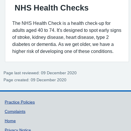
NHS Health Checks
The NHS Health Check is a health check-up for
adults aged 40 to 74. It's designed to spot early signs
of stroke, kidney disease, heart disease, type 2
diabetes or dementia. As we get older, we have a
higher risk of developing one of these conditions.
Page last reviewed: 09 December 2020
Page created: 09 December 2020
Support links
Practice Policies
Complaints
Home
Privacy Notice