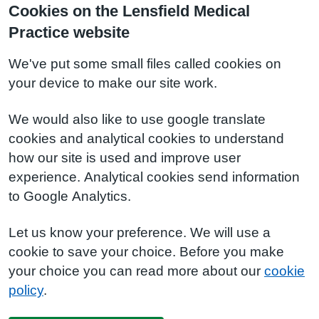
Cookies on the Lensfield Medical
Practice website
We've put some small files called cookies on
your device to make our site work.
We would also like to use google translate
cookies and analytical cookies to understand
how our site is used and improve user
experience. Analytical cookies send information
to Google Analytics.
Let us know your preference. We will use a
cookie to save your choice. Before you make
your choice you can read more about our
cookie
policy
.