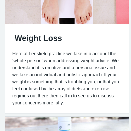
Weight Loss
Here at Lensfield practice we take into account the
‘whole person’ when addressing weight advice. We
understand it is emotive and a personal issue and
we take an individual and holistic approach. If your
weight is something that is troubling you, or that you
feel confused by the array of diets and exercise
regimes out there then call in to see us to discuss
your concerns more fully.