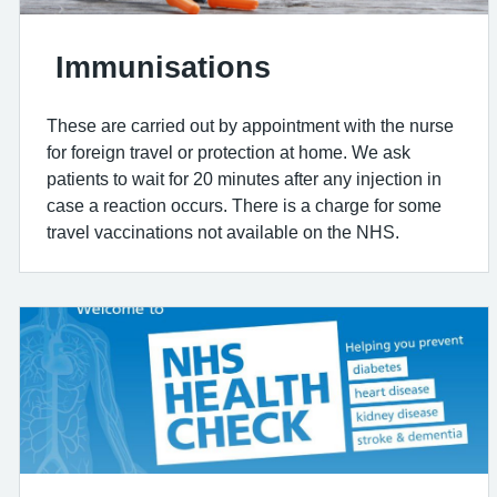
Immunisations
These are carried out by appointment with the nurse
for foreign travel or protection at home. We ask
patients to wait for 20 minutes after any injection in
case a reaction occurs. There is a charge for some
travel vaccinations not available on the NHS.