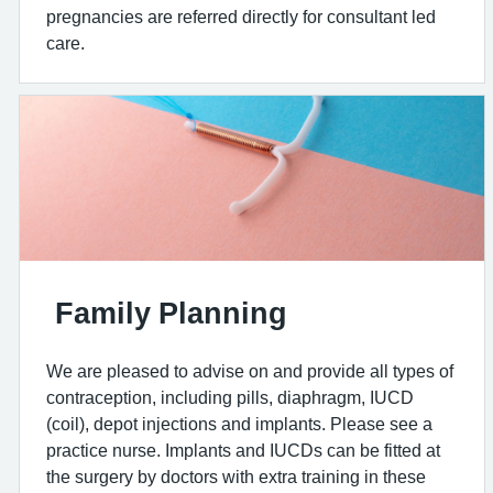
pregnancies are referred directly for consultant led
care.
Family Planning
We are pleased to advise on and provide all types of
contraception, including pills, diaphragm, IUCD
(coil), depot injections and implants. Please see a
practice nurse. Implants and IUCDs can be fitted at
the surgery by doctors with extra training in these