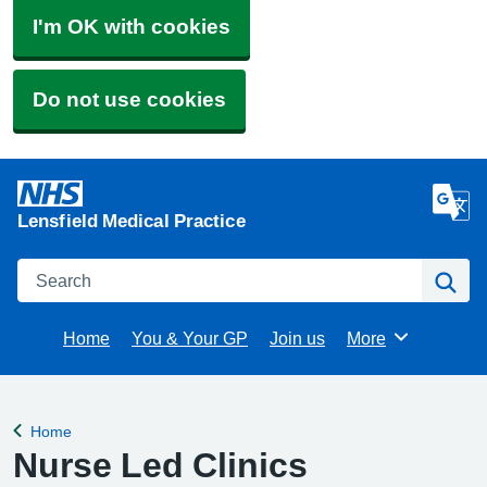
I'm OK with cookies
Do not use cookies
Lensfield Medical Practice
Search
Se
Home
You & Your GP
Join us
More
Browse
Home
Back to
Nurse Led Clinics