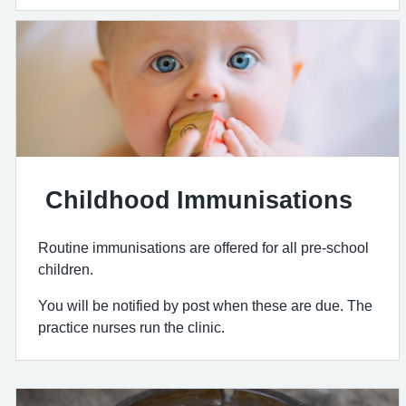
Childhood Immunisations
Routine immunisations are offered for all pre-school
children.
You will be notified by post when these are due. The
practice nurses run the clinic.