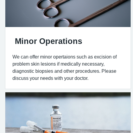
Minor Operations
We can offer minor opertaions such as excision of
problem skin lesions if medically necessary,
diagnostic biopsies and other procedures. Please
discuss your needs with your doctor.