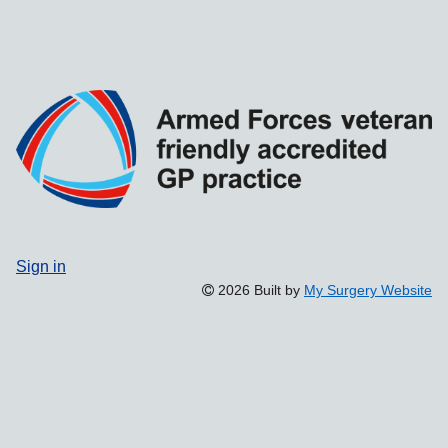
Sign in
2026 Built by
My Surgery Website