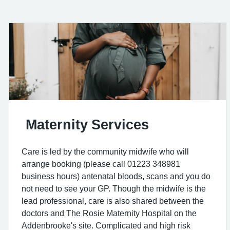
Maternity Services
Care is led by the community midwife who will
arrange booking (please call 01223 348981
business hours) antenatal bloods, scans and you do
not need to see your GP. Though the midwife is the
lead professional, care is also shared between the
doctors and The Rosie Maternity Hospital on the
Addenbrooke's site. Complicated and high risk