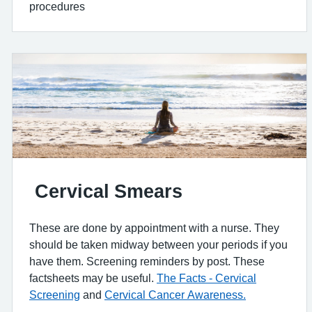
procedures
Cervical Smears
These are done by appointment with a nurse. They
should be taken midway between your periods if you
have them. Screening reminders by post. These
factsheets may be useful.
The Facts - Cervical
Screening
and
Cervical Cancer Awareness.