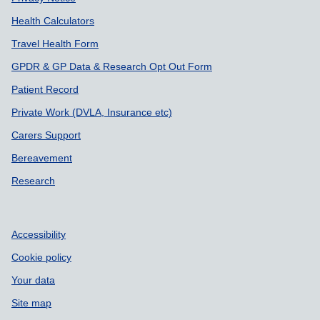
Health Calculators
Travel Health Form
GPDR & GP Data & Research Opt Out Form
Patient Record
Private Work (DVLA, Insurance etc)
Carers Support
Bereavement
Research
Accessibility
Cookie policy
Your data
Site map