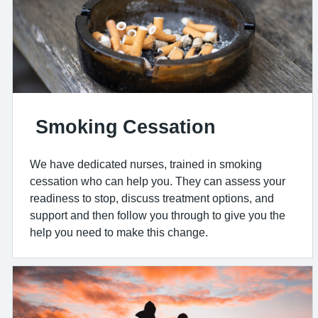
Smoking Cessation
We have dedicated nurses, trained in smoking
cessation who can help you. They can assess your
readiness to stop, discuss treatment options, and
support and then follow you through to give you the
help you need to make this change.