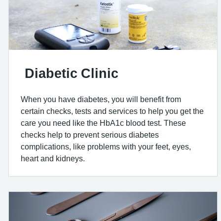
Diabetic Clinic
When you have diabetes, you will benefit from
certain checks, tests and services to help you get the
care you need like the HbA1c blood test. These
checks help to prevent serious diabetes
complications, like problems with your feet, eyes,
heart and kidneys.