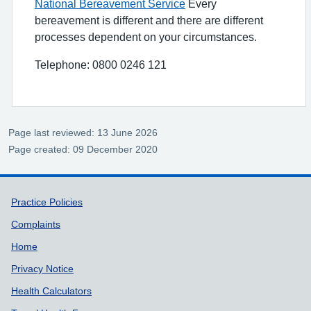
National Bereavement Service
Every
bereavement is different and there are different
processes dependent on your circumstances.
Telephone: 0800 0246 121
Page last reviewed: 13 June 2026
Page created: 09 December 2020
Support links
Practice Policies
Complaints
Home
Privacy Notice
Health Calculators