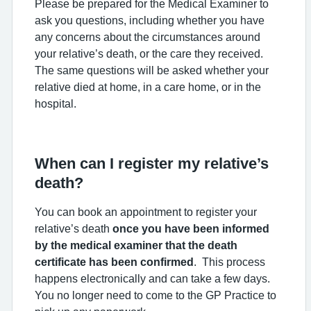
Please be prepared for the Medical Examiner to
ask you questions, including whether you have
any concerns about the circumstances around
your relative’s death, or the care they received.
The same questions will be asked whether your
relative died at home, in a care home, or in the
hospital.
When can I register my relative’s
death?
You can book an appointment to register your
relative’s death
once you have been informed
by the medical examiner that the death
certificate has been confirmed
. This process
happens electronically and can take a few days.
You no longer need to come to the GP Practice to