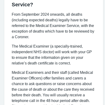
Service?
From September 2024 onwards, all deaths
(including expected deaths) legally have to be
referred to the Medical Examiner Service, with the
exception of deaths which have to be reviewed by
a Coroner.
The Medical Examiner (a specially-trained,
independent NHS doctor) will work with your GP
to ensure that the information given on your
relative’s death certificate is correct.
Medical Examiners and their staff (called Medical
Examiner Officers) offer families and carers a
chance to ask questions or raise concerns about
the cause of death or about the care they received
before their death. You will usually receive a
telephone call in the 48 hour period after death.