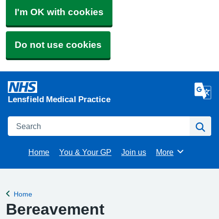
I'm OK with cookies
Do not use cookies
Lensfield Medical Practice
Search
Se
Home
You & Your GP
Join us
More
Browse
Home
Back to
Bereavement