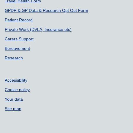
Travel Health Form
GPDR & GP Data & Research Opt Out Form
Patient Record
Private Work (DVLA, Insurance etc)
Carers Support
Bereavement
Research
Accessibility
Cookie policy
Your data
Site map