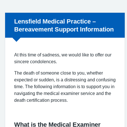
Non-urgent advice:
Lensfield Medical Practice –
Bereavement Support Information
At this time of sadness, we would like to offer our
sincere condolences.
The death of someone close to you, whether
expected or sudden, is a distressing and confusing
time. The following information is to support you in
navigating the medical examiner service and the
death certification process.
What is the Medical Examiner