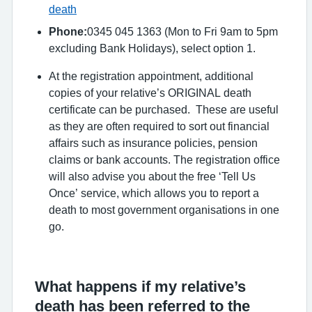
death
Phone:
0345 045 1363 (Mon to Fri 9am to 5pm
excluding Bank Holidays), select option 1.
At the registration appointment, additional
copies of your relative’s ORIGINAL death
certificate can be purchased. These are useful
as they are often required to sort out financial
affairs such as insurance policies, pension
claims or bank accounts. The registration office
will also advise you about the free ‘Tell Us
Once’ service, which allows you to report a
death to most government organisations in one
go.
What happens if my relative’s
death has been referred to the