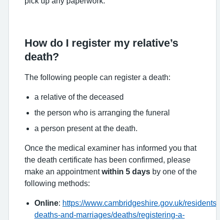
pick up any paperwork.
How do I register my relative’s
death?
The following people can register a death:
a relative of the deceased
the person who is arranging the funeral
a person present at the death.
Once the medical examiner has informed you that
the death certificate has been confirmed, please
make an appointment
within 5 days
by one of the
following methods:
Online
:
https://www.cambridgeshire.gov.uk/residents/b
deaths-and-marriages/deaths/registering-a-