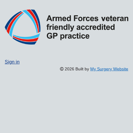
Sign in
2026 Built by
My Surgery Website