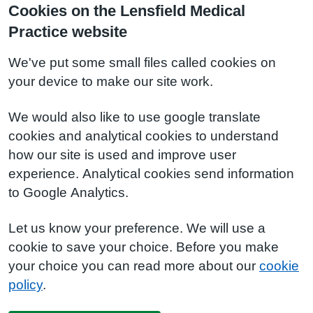
Cookies on the Lensfield Medical
Practice website
We've put some small files called cookies on
your device to make our site work.
We would also like to use google translate
cookies and analytical cookies to understand
how our site is used and improve user
experience. Analytical cookies send information
to Google Analytics.
Let us know your preference. We will use a
cookie to save your choice. Before you make
your choice you can read more about our
cookie
policy
.