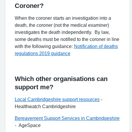
Coroner?
When the coroner starts an investigation into a
death, the coroner (not the medical examiner)
investigates the death independently. By law,
some deaths must be notified to the coroner in line
with the following guidance:
Notification of deaths
regulations 2019 guidance
Which other organisations can
support me?
Local Cambridgeshire support resources
-
Healthwatch Cambridgeshire
Bereavement Support Services in Cambridgeshire
- AgeSpace