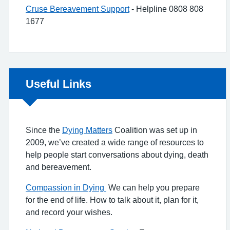
Cruse Bereavement Support
- Helpline 0808 808
1677
Non-urgent advice:
Useful Links
Since the
Dying Matters
Coalition was set up in
2009, we’ve created a wide range of resources to
help people start conversations about dying, death
and bereavement.
Compassion in Dying
We can help you prepare
for the end of life. How to talk about it, plan for it,
and record your wishes.