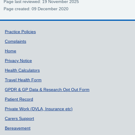
Page last reviewed: 19 November 2025
Page created: 09 December 2020
Support links
Practice Policies
Complaints
Home
Privacy Notice
Health Calculators
Travel Health Form
GPDR & GP Data & Research Opt Out Form
Patient Record
Private Work (DVLA, Insurance etc)
Carers Support
Bereavement