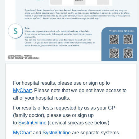
For hospital results, please use or sign up to
MyChart
. Please note that we do not have access to
all of your hospital results.
For results of tests requested by us as your GP
(family doctor), please use or sign up
to
SystmOnline
(cervical smears see below)
MyChart
and
SystmOnline
are separate systems.