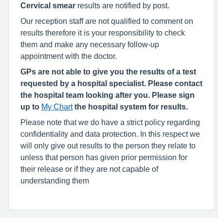
Cervical smear
results are notified by post.
Our reception staff are not qualified to comment on
results therefore it is your responsibility to check
them and make any necessary follow-up
appointment with the doctor.
GPs are not able to give you the results of a test
requested by a hospital specialist. Please contact
the hospital team looking after you. Please sign
up to
My Chart
the hospital system for results.
Please note that we do have a strict policy regarding
confidentiality and data protection. In this respect we
will only give out results to the person they relate to
unless that person has given prior permission for
their release or if they are not capable of
understanding them