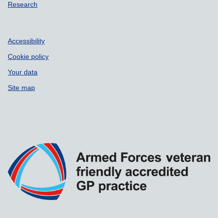
Research
Accessibility
Cookie policy
Your data
Site map