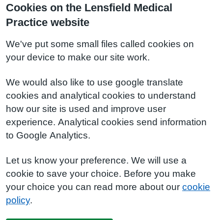
Cookies on the Lensfield Medical
Practice website
We've put some small files called cookies on
your device to make our site work.
We would also like to use google translate
cookies and analytical cookies to understand
how our site is used and improve user
experience. Analytical cookies send information
to Google Analytics.
Let us know your preference. We will use a
cookie to save your choice. Before you make
your choice you can read more about our
cookie
policy
.